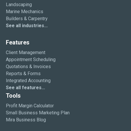
Landscaping
Marine Mechanics
Builders & Carpentry
See all industries...
Features
Client Management
Appointment Scheduling
Quotations & Invoices
Reports & Forms
Integrated Accounting
See all features...
Tools
Profit Margin Calculator
Small Business Marketing Plan
Mira Business Blog