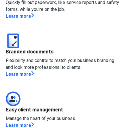
Quickly fill out paperwork, like service reports and safety
forms, while you’re on the job.
Learn more
Branded documents
Flexibility and control to match your business branding
and look more professional to clients.
Learn more
Easy client management
Manage the heart of your business.
Learn more