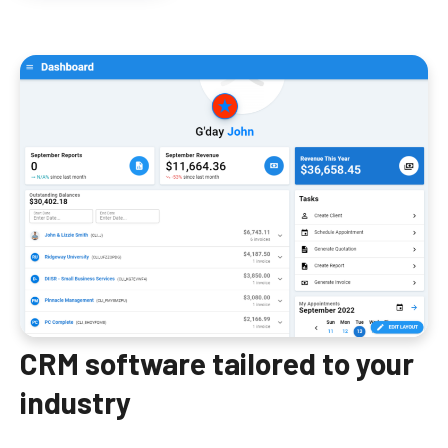
CRM software tailored to your
industry