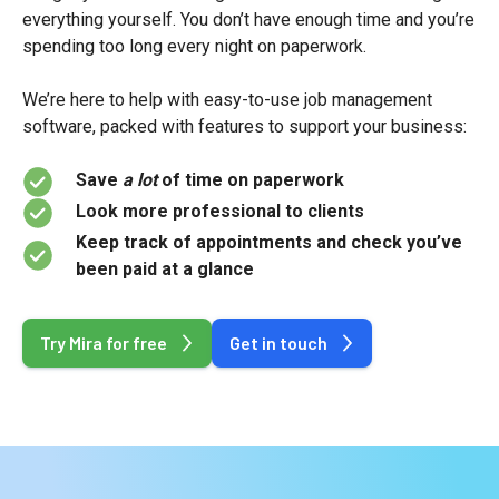
everything yourself. You don’t have enough time and you’re
spending too long every night on paperwork.
We’re here to help with easy-to-use job management
software, packed with features to support your business:
Save
a lot
of time on paperwork
Look more professional to clients
Keep track of appointments and check you’ve
been paid at a glance
Try Mira for free
Get in touch