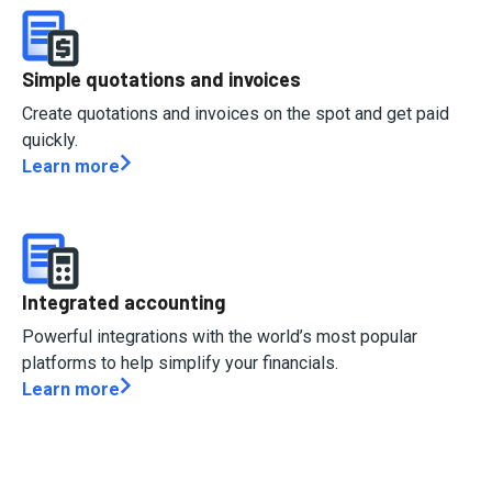
Simple quotations and invoices
Create quotations and invoices on the spot and get paid
quickly.
Learn more
Integrated accounting
Powerful integrations with the world’s most popular
platforms to help simplify your financials.
Learn more