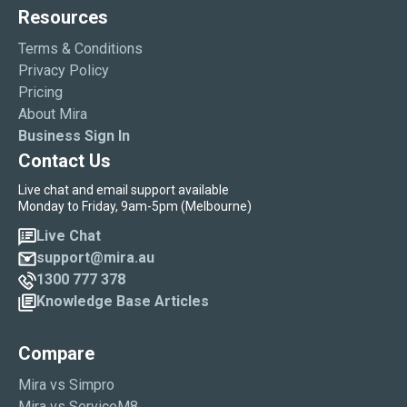
Resources
Terms & Conditions
Privacy Policy
Pricing
About Mira
Business Sign In
Contact Us
Live chat and email support available
Monday to Friday, 9am-5pm (Melbourne)
Live Chat
support@mira.au
1300 777 378
Knowledge Base Articles
Compare
Mira vs Simpro
Mira vs ServiceM8