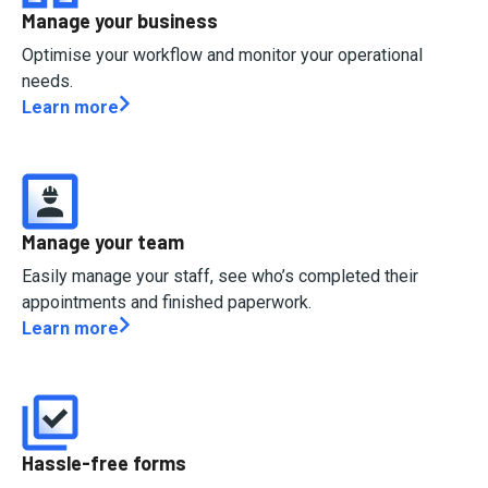
Manage your business
Optimise your workflow and monitor your operational
needs.
Learn more
Manage your team
Easily manage your staff, see who’s completed their
appointments and finished paperwork.
Learn more
Hassle-free forms