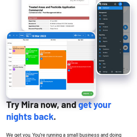
Try Mira now, and
get your
nights back
.
We get you. You’re running a small business and doing