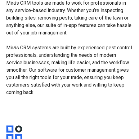
Mira’s CRM tools are made to work for professionals in
any service-based industry. Whether you’re inspecting
building sites, removing pests, taking care of the lawn or
anything else, our suite of in-app features can take hassle
out of your job management.
Mira’s CRM systems are built by experienced pest control
professionals, understanding the needs of modern
service businesses, making life easier, and the workflow
smoother. Our software for customer management gives
you all the right tools for your trade, ensuring you keep
customers satisfied with your work and willing to keep
coming back.