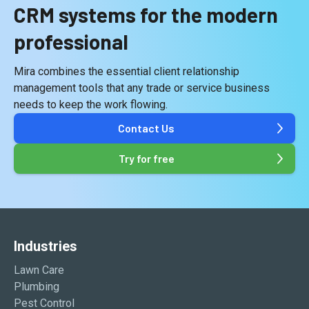
CRM systems for the modern
professional
Mira combines the essential
client relationship
management tools
that any trade or service business
needs to keep the work flowing.
Contact Us
Try for free
Industries
Lawn Care
Plumbing
Pest Control