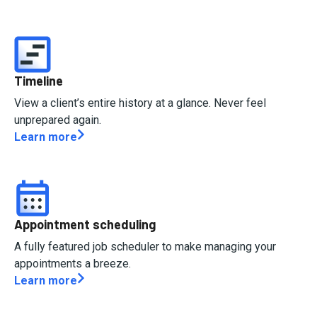
Timeline
View a client’s entire history at a glance. Never feel
unprepared again.
Learn more
Appointment scheduling
A fully featured job scheduler to make managing your
appointments a breeze.
Learn more