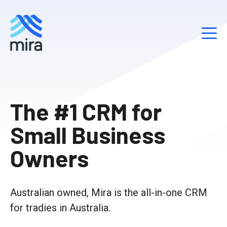
S
k
The #1 CRM for
i
p
Small Business
t
o
Owners
c
o
n
Australian owned, Mira is the all-in-one CRM
t
e
for tradies in Australia.
n