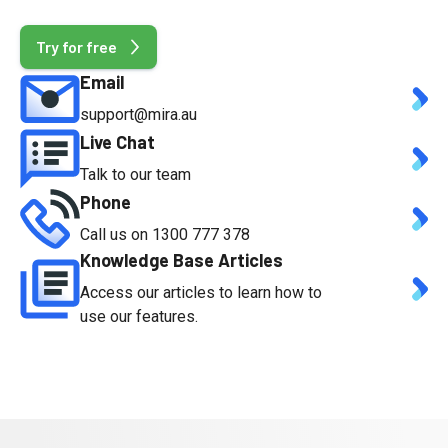
t
Try for free
Email
support@mira.au
Live Chat
Talk to our team
Phone
Call us on 1300 777 378
Knowledge Base Articles
Access our articles to learn how to
use our features.