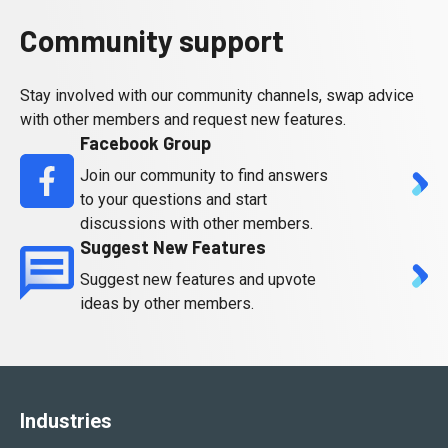
Community support
Stay involved with our community channels, swap advice
with other members and request new features.
Facebook Group
Join our community to find answers
to your questions and start
discussions with other members.
Suggest New Features
Suggest new features and upvote
ideas by other members.
Industries