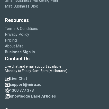
Small Business Marketing Plan
Mira Business Blog
Resources
Terms & Conditions
Privacy Policy
Pricing
About Mira
Business Sign In
Contact Us
Live chat and email support available
Monday to Friday, 9am-5pm (Melbourne)
Live Chat
support@mira.au
1300 777 378
Knowledge Base Articles