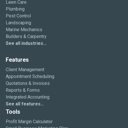
Lawn Care
Plumbing
Pest Control
Landscaping
Marine Mechanics
Builders & Carpentry
See all industries...
Features
Client Management
Appointment Scheduling
Quotations & Invoices
Reports & Forms
Integrated Accounting
See all features...
Tools
Profit Margin Calculator