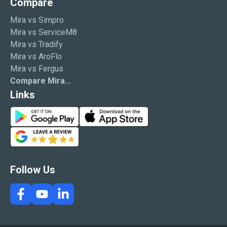
Compare
Mira vs Simpro
Mira vs ServiceM8
Mira vs Tradify
Mira vs AroFlo
Mira vs Fergus
Compare Mira...
Links
G
A
o
p
G
o
p
o
g
S
o
l
t
g
Follow Us
e
o
l
P
r
e
l
e
R
a
e
y