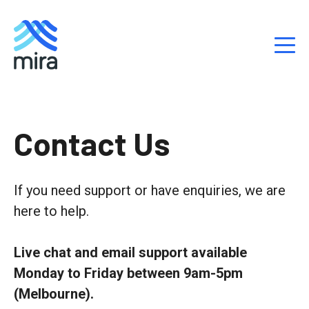
S
k
Contact Us
i
p
t
If you need support or have enquiries,
we are
o
here to help.
c
o
n
Live chat and email support available
t
Monday to Friday between 9am-5pm
e
(Melbourne).
n