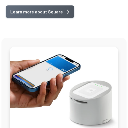
Learn more about Square