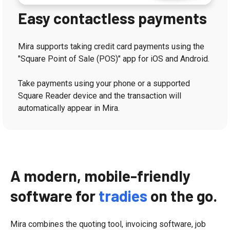
Easy contactless payments
Mira supports taking credit card payments using the
"Square Point of Sale (POS)" app for iOS and Android.
Take payments using your phone or a supported
Square Reader device and the transaction will
automatically appear in Mira.
A modern, mobile-friendly
software for
tradies
on the go.
Mira combines the quoting tool, invoicing software, job