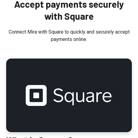
Accept payments securely
t
with Square
Connect Mira with Square to quickly and securely accept
payments online.