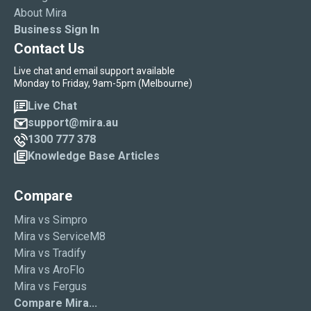
About Mira
Business Sign In
Contact Us
Live chat and email support available
Monday to Friday, 9am-5pm (Melbourne)
Live Chat
support@mira.au
1300 777 378
Knowledge Base Articles
Compare
Mira vs Simpro
Mira vs ServiceM8
Mira vs Tradify
Mira vs AroFlo
Mira vs Fergus
Compare Mira...