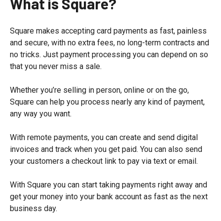
What is Square?
Square makes accepting card payments as fast, painless
and secure, with no extra fees, no long-term contracts and
no tricks. Just payment processing you can depend on so
that you never miss a sale.
Whether you’re selling in person, online or on the go,
Square can help you process nearly any kind of payment,
any way you want.
With remote payments, you can create and send digital
invoices and track when you get paid. You can also send
your customers a checkout link to pay via text or email.
With Square you can start taking payments right away and
get your money into your bank account as fast as the next
business day.