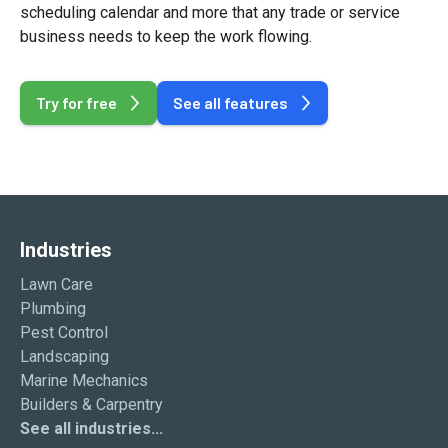
scheduling calendar and more that any trade or service
business needs to keep the work flowing.
Try for free
See all features
Industries
Lawn Care
Plumbing
Pest Control
Landscaping
Marine Mechanics
Builders & Carpentry
See all industries...