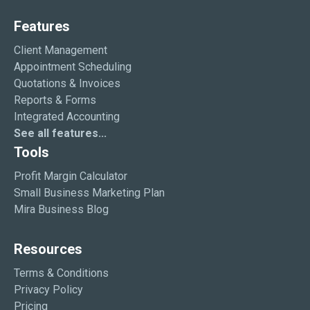
Features
Client Management
Appointment Scheduling
Quotations & Invoices
Reports & Forms
Integrated Accounting
See all features...
Tools
Profit Margin Calculator
Small Business Marketing Plan
Mira Business Blog
Resources
Terms & Conditions
Privacy Policy
Pricing