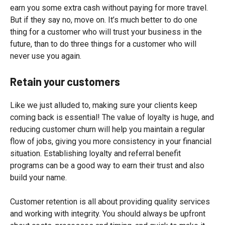
earn you some extra cash without paying for more travel.
But if they say no, move on. It’s much better to do one
thing for a customer who will trust your business in the
future, than to do three things for a customer who will
never use you again.
Retain your customers
Like we just alluded to, making sure your clients keep
coming back is essential! The value of loyalty is huge, and
reducing customer churn will help you maintain a regular
flow of jobs, giving you more consistency in your financial
situation. Establishing loyalty and referral benefit
programs can be a good way to earn their trust and also
build your name.
Customer retention is all about providing quality services
and working with integrity. You should always be upfront