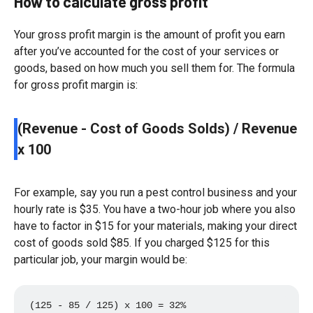
How to calculate gross profit
Your gross profit margin is the amount of profit you earn
after you’ve accounted for the cost of your services or
goods, based on how much you sell them for. The formula
for gross profit margin is:
(Revenue - Cost of Goods Solds) / Revenue
x 100
For example, say you run a pest control business and your
hourly rate is $35. You have a two-hour job where you also
have to factor in $15 for your materials, making your direct
cost of goods sold $85. If you charged $125 for this
particular job, your margin would be:
(125 - 85 / 125) x 100 = 32%