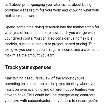
isn’t about price-gouging your clients; it’s about being
provided a fair return for your work and knowing what your
staff’s time is worth.
Spend some time doing research into the market rates for
what you offer, and compare how much you charge with
your direct costs. You can also consider using flexible
models, such as retainers or project-based pricing. This
can give you some secure, regular income and a chance to
maximise the amount you earn.
Track your expenses
Maintaining a regular review of the amount you’re
spending as a business can help you identify where you
might be overspending and different opportunities you
have to save. This could include renegotiating contracts
you have with subcontractors or vendors to ensure you’re