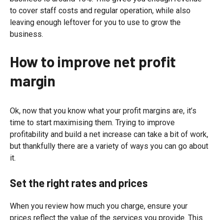
to cover staff costs and regular operation, while also
leaving enough leftover for you to use to grow the
business.
How to improve net profit
margin
Ok, now that you know what your profit margins are, it’s
time to start maximising them. Trying to improve
profitability and build a net increase can take a bit of work,
but thankfully there are a variety of ways you can go about
it.
Set the right rates and prices
When you review how much you charge, ensure your
prices reflect the value of the services you provide. This