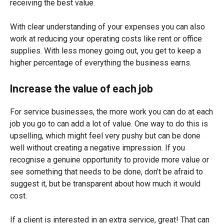
receiving the best value.
With clear understanding of your expenses you can also
work at reducing your operating costs like rent or office
supplies. With less money going out, you get to keep a
higher percentage of everything the business earns.
Increase the value of each job
For service businesses, the more work you can do at each
job you go to can add a lot of value. One way to do this is
upselling, which might feel very pushy but can be done
well without creating a negative impression. If you
recognise a genuine opportunity to provide more value or
see something that needs to be done, don’t be afraid to
suggest it, but be transparent about how much it would
cost.
If a client is interested in an extra service, great! That can