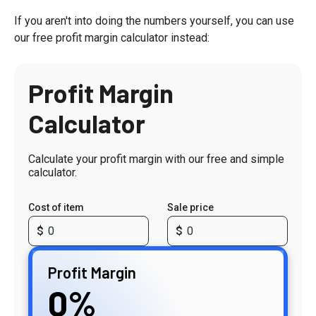
If you aren't into doing the numbers yourself, you can use
our free profit margin calculator instead:
Profit Margin
Calculator
Calculate your profit margin with our free and simple
calculator.
Cost of item
Sale price
Profit Margin
0