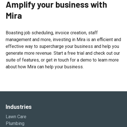
Amplify your business with
Mira
Boasting job scheduling, invoice creation, staff
management and more, investing in Mira is an efficient and
effective way to supercharge your business and help you
generate more revenue. Start a free trial and check out our
suite of features, or get in touch for a demo to learn more
about how Mira can help your business.
Industries
Lawn Care
Plumbing