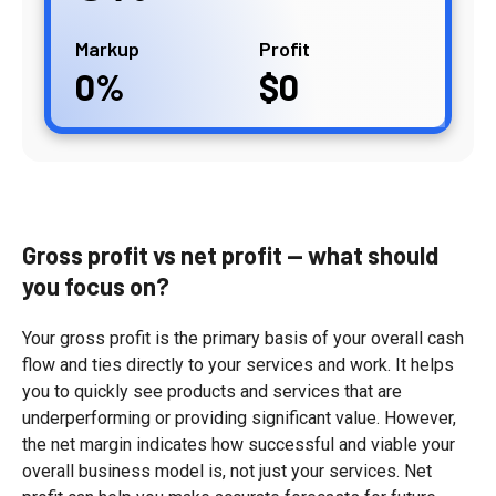
Markup
Profit
0
0
Gross profit vs net profit
— what should
you focus on?
Your gross profit is the primary basis of your overall cash
flow and ties directly to your services and work. It helps
you to quickly see products and services that are
underperforming or providing significant value. However,
the net margin indicates how successful and viable your
overall business model is, not just your services. Net