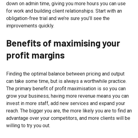
down on admin time, giving you more hours you can use
for work and building client relationships. Start with an
obligation-free trial and we’re sure you’ll see the
improvements quickly.
Benefits of maximising your
profit margins
Finding the optimal balance between pricing and output
can take some time, but is always a worthwhile practice.
The primary benefit of profit maximisation is so you can
grow your business; having more revenue means you can
invest in more staff, add new services and expand your
reach. The bigger you are, the more likely you are to find an
advantage over your competitors, and more clients will be
willing to try you out.