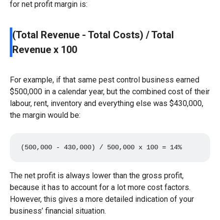
for net profit margin is:
(Total Revenue - Total Costs) / Total
Revenue x 100
For example, if that same pest control business earned
$500,000 in a calendar year, but the combined cost of their
labour, rent, inventory and everything else was $430,000,
the margin would be:
(500,000 - 430,000) / 500,000 x 100 = 14%
The net profit is always lower than the gross profit,
because it has to account for a lot more cost factors.
However, this gives a more detailed indication of your
business’ financial situation.