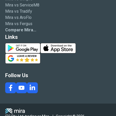
Mira vs ServiceM8
Mira vs Tradify
Mira vs AroFlo
Mira vs Fergus
Compare Mira...
Links
G
A
o
p
G
o
p
o
g
S
o
l
t
g
Follow Us
e
o
l
P
r
e
l
e
R
a
e
y
v
i