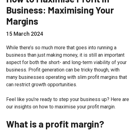
t
Business: Maximising Your
Margins
1
15 March 2024
5
While there’s so much more that goes into running a
M
business than just making money, it is still an important
a
aspect for both the short- and long-term viability of your
r
business. Profit generation can be tricky though, with
c
many businesses operating with slim profit margins that
h
can restrict growth opportunities.
2
Feel like you’re ready to step your business up? Here are
0
our insights on how to maximise your profit margin.
2
4
What is a profit margin?