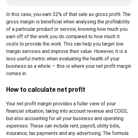
In this case, you earn 32% of that sale as gross profit. The
gross margin is beneficial when analysing the profitability
of a particular product or service, knowing how much you
earn off of the work you do compared to how much it
costs to provide the work. This can help you target low
margin services and improve their value. However, it is a
less useful metric when evaluating the health of your
business as a whole — this is where your net profit margin
comes in.
How to calculate net profit
Your net profit margin provides a fuller view of your
financial situation, taking into account revenue and COGS,
but also accounting for all your business and operating
expenses. These can include rent, payroll, utility bills,
insurance, tax payments and any advertising. The formula