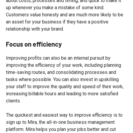
about costs, processes and timing, and quick to make it
up whenever you make a mistake of some kind.
Customers value honesty and are much more likely to be
an asset for your business if they have a positive
relationship with your brand.
Focus on efficiency
Improving profits can also be an internal pursuit by
improving the efficiency of your work, including planning
time-saving routes, and consolidating processes and
tasks where possible. You can also invest in upskilling
your staff to improve the quality and speed of their work,
increasing billable hours and leading to more satisfied
clients.
The quickest and easiest way to improve efficiency is to
sign up to Mira, the all-in-one business management
platform. Mira helps you plan your jobs better and cut