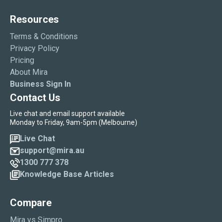
Resources
Terms & Conditions
Privacy Policy
Pricing
About Mira
Business Sign In
Contact Us
Live chat and email support available
Monday to Friday, 9am-5pm (Melbourne)
Live Chat
support@mira.au
1300 777 378
Knowledge Base Articles
Compare
Mira vs Simpro