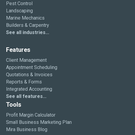
Pest Control
Landscaping
Marine Mechanics
Builders & Carpentry
See all industries...
Features
Client Management
Appointment Scheduling
Quotations & Invoices
Reports & Forms
Integrated Accounting
See all features...
Tools
Profit Margin Calculator
Small Business Marketing Plan
Mira Business Blog