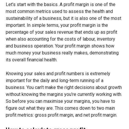
Let’s start with the basics. A profit margin is one of the
most common metrics used to assess the health and
sustainability of a business, but it is also one of the most
important. In simple terms, your profit margin is the
percentage of your sales revenue that ends up as profit
when also accounting for the costs of labour, inventory
and business operation. Your profit margin shows how
much money your business really makes, demonstrating
its overall financial health.
Knowing your sales and profit numbers is extremely
important for the daily and long-term running of a
business. You can’t make the right decisions about growth
without knowing the margins you’re currently working with.
So before you can maximise your margins, you have to
figure out what they are. This comes down to two main
profit metrics: gross profit margin, and net profit margin.