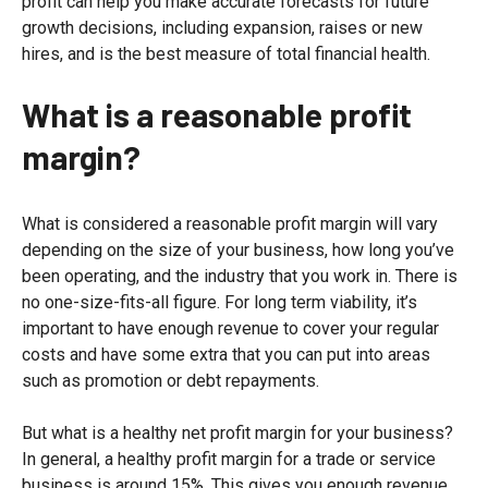
profit can help you make accurate forecasts for future
growth decisions, including expansion, raises or new
hires, and is the best measure of total financial health.
What is a reasonable profit
margin
?
What is considered a reasonable profit margin will vary
depending on the size of your business, how long you’ve
been operating, and the industry that you work in. There is
no one-size-fits-all figure. For long term viability, it’s
important to have enough revenue to cover your regular
costs and have some extra that you can put into areas
such as promotion or debt repayments.
But what is a healthy net profit margin for your business?
In general, a healthy profit margin for a trade or service
business is around 15%. This gives you enough revenue