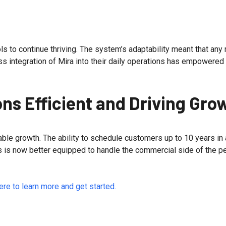
s to continue thriving. The system’s adaptability meant that an
 integration of Mira into their daily operations has empowered 
ns Efficient and Driving Gro
ble growth. The ability to schedule customers up to 10 years in
s is now better equipped to handle the commercial side of the pe
ere to learn more and get started.