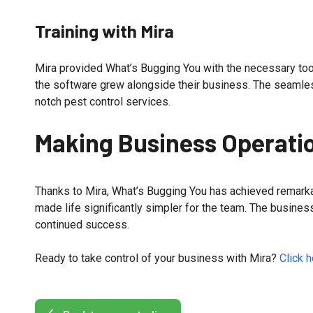
Training with Mira
Mira provided What’s Bugging You with the necessary tool
the software grew alongside their business. The seamless
notch pest control services.
Making Business Operatio
Thanks to Mira, What’s Bugging You has achieved remarka
made life significantly simpler for the team. The busines
continued success.
Ready to take control of your business with Mira?
Click h