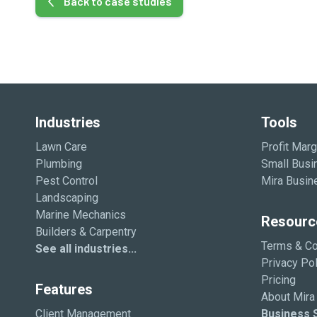
Back to case studies
Industries
Tools
Lawn Care
Profit Marg
Plumbing
Small Busi
Pest Control
Mira Busin
Landscaping
Marine Mechanics
Resourc
Builders & Carpentry
Terms & Co
See all industries...
Privacy Pol
Pricing
Features
About Mira
Client Management
Business S