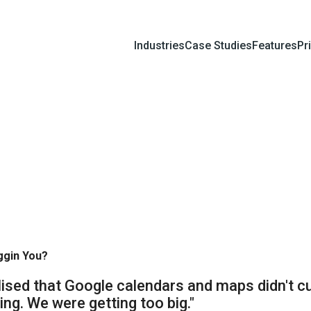
Industries
Case Studies
Features
Pr
ggin You?
lised that Google calendars and maps didn't c
ng. We were getting too big."