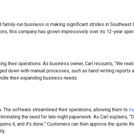
 family-run business is making significant strides in Southeast Q
tions, this company has grown impressively over its 12-year oper
ing their operations. As business owner, Carl recounts, “We real
d down with manual processes, such as hand-writing reports at t
andle their expanding business needs.
. The software streamlined their operations, allowing them to
ma
iminating the need for late-night paperwork. As Carl explains, “D
opens it, and it’s done.” Customers can then approve the quote th
ly.