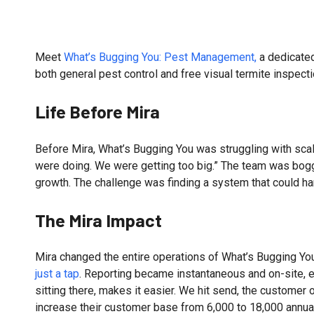
Meet
What’s Bugging You: Pest Management,
a dedicated
both general pest control and free visual termite inspec
Life Before Mira
Before Mira, What’s Bugging You was struggling with scal
were doing. We were getting too big.” The team was bogge
growth. The challenge was finding a system that could h
The Mira Impact
Mira changed the entire operations of What’s Bugging You
just a tap
. Reporting became instantaneous and on-site, el
sitting there, makes it easier. We hit send, the customer 
increase their customer base from 6,000 to 18,000 annual