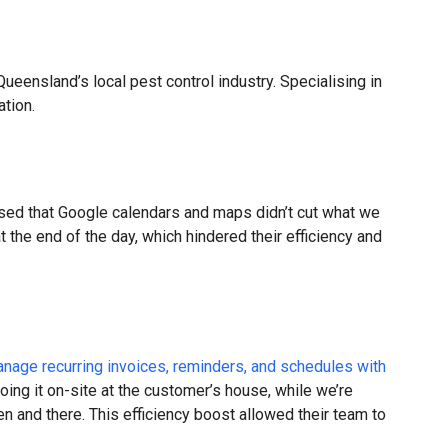
ueensland’s local pest control industry. Specialising in
ation.
ised that Google calendars and maps didn’t cut what we
he end of the day, which hindered their efficiency and
nage recurring invoices, reminders, and schedules with
oing it on-site at the customer’s house, while we’re
en and there. This efficiency boost allowed their team to