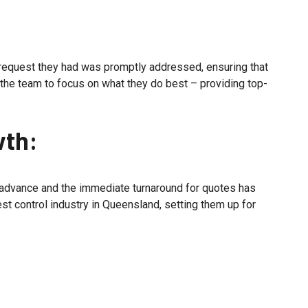
y request they had was promptly addressed, ensuring that
the team to focus on what they do best – providing top-
wth:
 advance and the immediate turnaround for quotes has
st control industry in Queensland, setting them up for