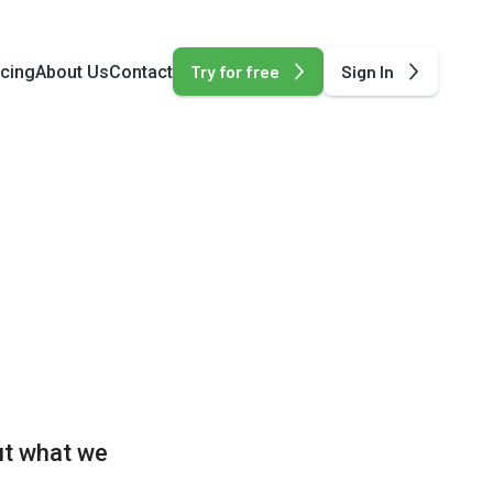
Try for free
Sign In
icing
About Us
Contact
ut what we