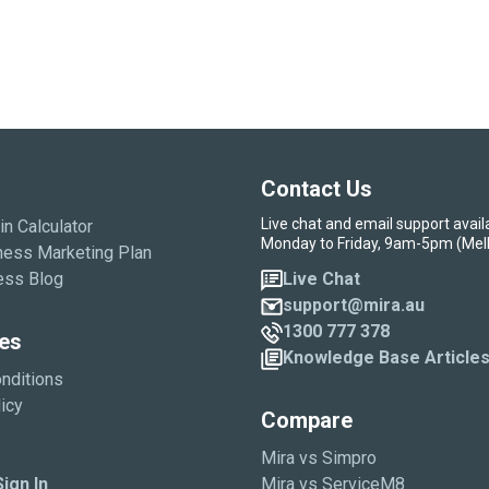
Contact Us
Live chat and email support avail
in Calculator
Monday to Friday, 9am-5pm (Mel
ness Marketing Plan
ess Blog
Live Chat
support@mira.au
1300 777 378
es
Knowledge Base Article
nditions
icy
Compare
Mira vs Simpro
ign In
Mira vs ServiceM8