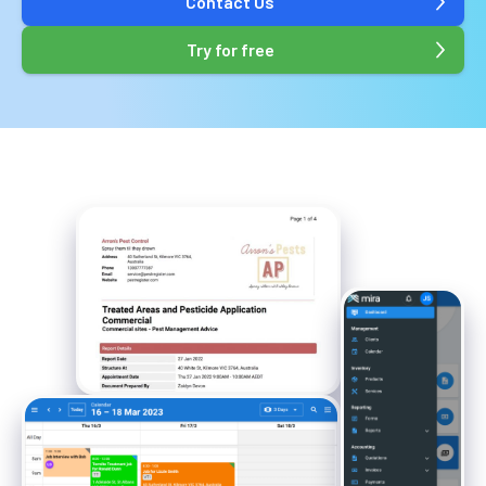
Contact Us
Try for free