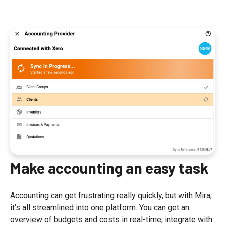
Make accounting an easy task
Accounting can get frustrating really quickly, but with Mira,
it’s all streamlined into one platform. You can get an
overview of budgets and costs in real-time, integrate with