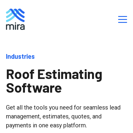
S
Industries
k
i
Roof Estimating
p
t
Software
o
c
o
n
Get all the tools you need for seamless lead
t
management, estimates, quotes, and
e
payments in one easy platform.
n