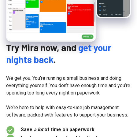
Try Mira now, and
get your
nights back
.
We get you. You’re running a small business and doing
everything yourself. You don’t have enough time and you’re
spending too long every night on paperwork.
We’re here to help with easy-to-use job management
software, packed with features to support your business:
Save
a lot
of time on paperwork