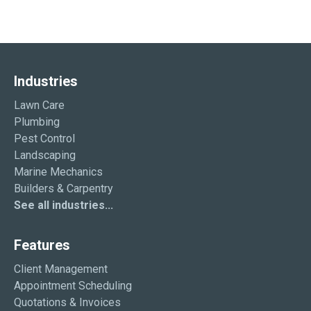
Industries
Lawn Care
Plumbing
Pest Control
Landscaping
Marine Mechanics
Builders & Carpentry
See all industries...
Features
Client Management
Appointment Scheduling
Quotations & Invoices