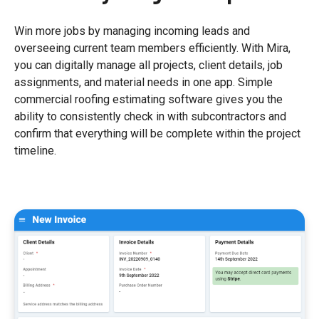
Win more jobs by managing incoming leads and
overseeing current team members efficiently. With Mira,
you can digitally manage all projects, client details, job
assignments, and material needs in one app. Simple
commercial roofing estimating software gives you the
ability to consistently check in with subcontractors and
confirm that everything will be complete within the project
timeline.