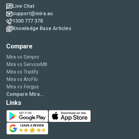
Live Chat
support@mira.au
1300 777 378
Knowledge Base Articles
Compare
Mira vs Simpro
Mira vs ServiceM8
Mira vs Tradify
Mira vs AroFlo
Mira vs Fergus
Compare Mira...
Links
G
A
o
p
G
o
p
o
g
S