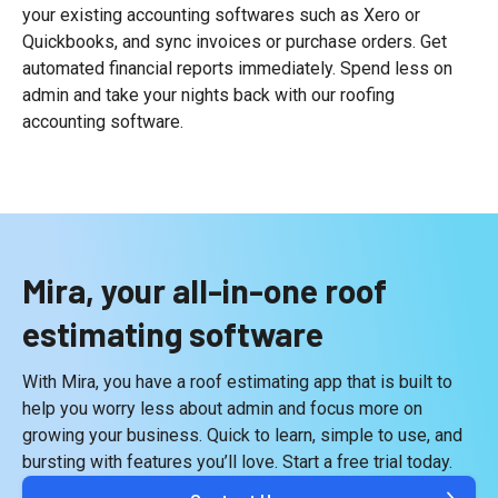
your existing accounting softwares such as Xero or
Quickbooks, and sync invoices or purchase orders. Get
automated financial reports immediately. Spend less on
admin and take your nights back with our roofing
accounting software.
Mira, your all-in-one roof
estimating software
With Mira, you have a roof estimating app that is built to
help you worry less about admin and focus more on
growing your business. Quick to learn, simple to use, and
bursting with features you’ll love. Start a free trial today.