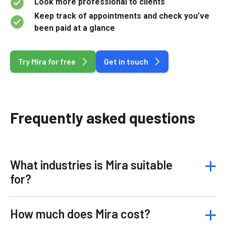
Look more professional to clients
Keep track of appointments and check you’ve
been paid at a glance
Try Mira for free
Get in touch
Frequently asked questions
What industries is Mira suitable
for?
How much does Mira cost?