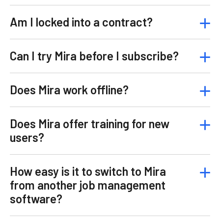
Am I locked into a contract?
Can I try Mira before I subscribe?
Does Mira work offline?
Does Mira offer training for new
users?
How easy is it to switch to Mira
from another job management
software?