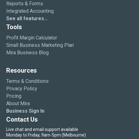
Reports & Forms
Integrated Accounting
See all features...
Tools
Profit Margin Calculator
Small Business Marketing Plan
Mira Business Blog
Resources
Terms & Conditions
Privacy Policy
Pricing
About Mira
Business Sign In
Contact Us
Live chat and email support available
Monday to Friday, 9am-5pm (Melbourne)