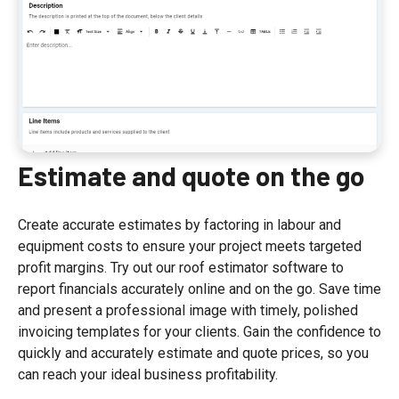
Estimate and quote on the go
Create accurate estimates by factoring in labour and
equipment costs to ensure your project meets targeted
profit margins. Try out our roof estimator software to
report financials accurately online and on the go. Save time
and present a professional image with timely, polished
invoicing templates for your clients. Gain the confidence to
quickly and accurately estimate and quote prices, so you
can reach your ideal business profitability.