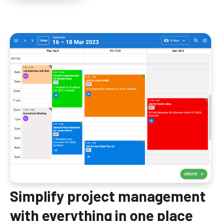
Simplify project management
with everything in one place