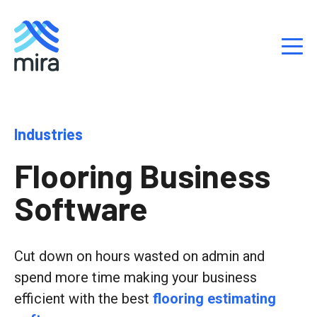
S
Industries
k
i
Flooring Business
p
t
Software
o
c
o
n
Cut down on hours wasted on admin and
t
spend more time making your business
e
efficient with the best
flooring estimating
n