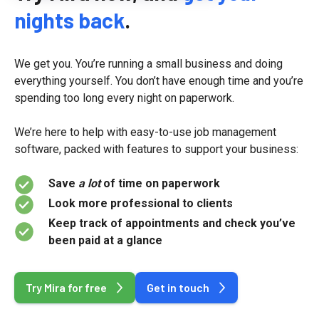
nights back
.
We get you. You’re running a small business and doing
everything yourself. You don’t have enough time and you’re
spending too long every night on paperwork.
We’re here to help with easy-to-use job management
software, packed with features to support your business:
Save
a lot
of time on paperwork
Look more professional to clients
Keep track of appointments and check you’ve
been paid at a glance
Try Mira for free
Get in touch