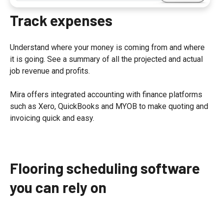
Track expenses
Understand where your money is coming from and where
it is going. See a summary of all the projected and actual
job revenue and profits.
Mira offers integrated accounting with finance platforms
such as Xero, QuickBooks and MYOB to make quoting and
invoicing quick and easy.
Flooring scheduling software
you can rely on