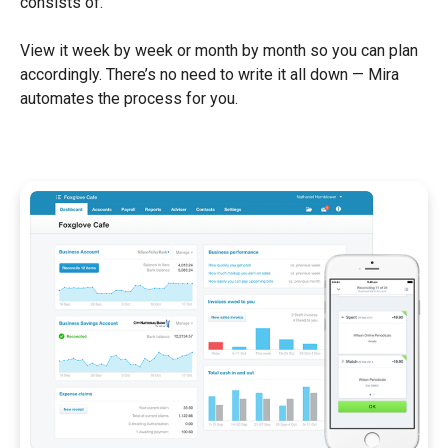
consists of.
View it week by week or month by month so you can plan
accordingly. There’s no need to write it all down — Mira
automates the process for you.