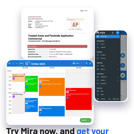
Try Mira now, and
get your