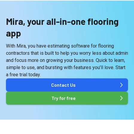
Mira, your all-in-one flooring
app
With Mira, you have estimating software for flooring
contractors that is built to help you worry less about admin
and focus more on growing your business. Quick to learn,
simple to use, and bursting with features you’ll love. Start
a free trial today.
Contact Us
Try for free