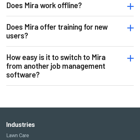
Does Mira work offline?
Does Mira offer training for new
users?
How easy is it to switch to Mira
from another job management
software?
Industries
Lawn Care