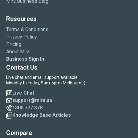
Mira Business Blog
Resources
Terms & Conditions
Privacy Policy
Pricing
About Mira
Business Sign In
Contact Us
Live chat and email support available
Monday to Friday, 9am-5pm (Melbourne)
Live Chat
support@mira.au
1300 777 378
Knowledge Base Articles
Compare