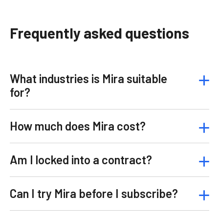
Frequently asked questions
What industries is Mira suitable
for?
How much does Mira cost?
Am I locked into a contract?
Can I try Mira before I subscribe?