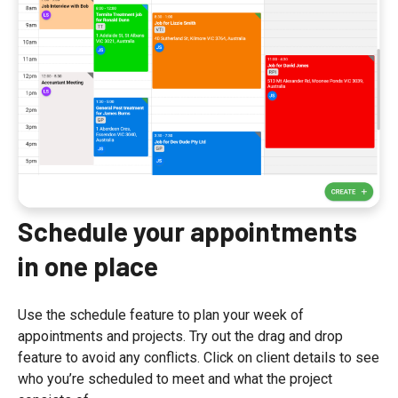
Schedule your appointments
in one place
Use the schedule feature to plan your week of
appointments and projects. Try out the drag and drop
feature to avoid any conflicts. Click on client details to see
who you’re scheduled to meet and what the project