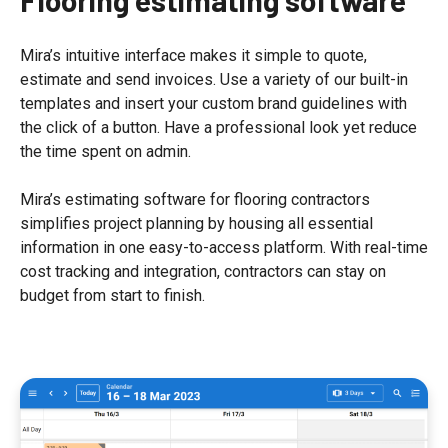
Mira’s intuitive interface makes it simple to quote,
estimate and send invoices. Use a variety of our built-in
templates and insert your custom brand guidelines with
the click of a button. Have a professional look yet reduce
the time spent on admin.
Mira’s estimating software for flooring contractors
simplifies project planning by housing all essential
information in one easy-to-access platform. With real-time
cost tracking and integration, contractors can stay on
budget from start to finish.