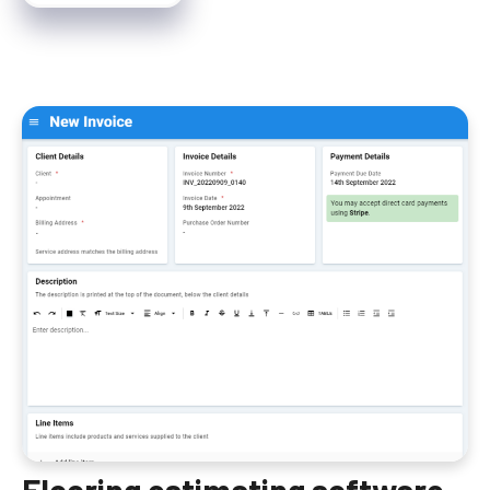
Flooring estimating software