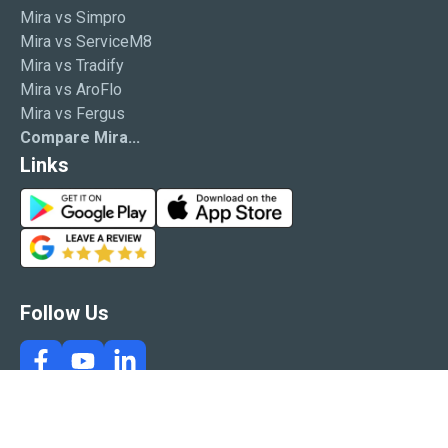
Mira vs Simpro
Mira vs ServiceM8
Mira vs Tradify
Mira vs AroFlo
Mira vs Fergus
Compare Mira...
Links
G
A
o
p
G
o
p
o
g
S
o
l
t
g
Follow Us
e
o
l
P
r
e
l
e
R
a
e
y
v