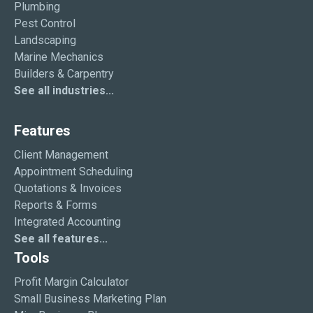
Plumbing
Pest Control
Landscaping
Marine Mechanics
Builders & Carpentry
See all industries...
Features
Client Management
Appointment Scheduling
Quotations & Invoices
Reports & Forms
Integrated Accounting
See all features...
Tools
Profit Margin Calculator
Small Business Marketing Plan